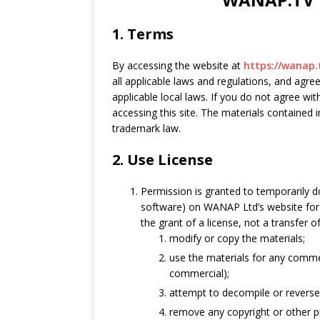
1. Terms
By accessing the website at
https://wanap.
all applicable laws and regulations, and agre
applicable local laws. If you do not agree wi
accessing this site. The materials contained 
trademark law.
2. Use License
Permission is granted to temporarily 
software) on WANAP Ltd’s website for 
the grant of a license, not a transfer o
modify or copy the materials;
use the materials for any commer
commercial);
attempt to decompile or revers
remove any copyright or other pr