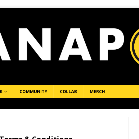
K
COMMUNITY
COLLAB
MERCH
erms & Conditions