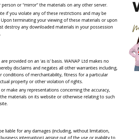
r person or “mirror” the materials on any other server.
ate if you violate any of these restrictions and may be
Upon terminating your viewing of these materials or upon
must destroy any downloaded materials in your possession
.
are provided on an ‘as is’ basis. WANAP Ltd makes no
ereby disclaims and negates all other warranties including,
r conditions of merchantability, fitness for a particular
tual property or other violation of rights.
 or make any representations concerning the accuracy,
 of the materials on its website or otherwise relating to such
site.
e liable for any damages (including, without limitation,
business interruption) arising out of the use or inability to