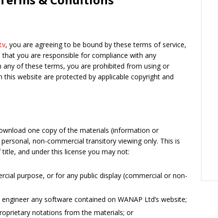
tv
, you are agreeing to be bound by these terms of service,
e that you are responsible for compliance with any
th any of these terms, you are prohibited from using or
in this website are protected by applicable copyright and
download one copy of the materials (information or
personal, non-commercial transitory viewing only. This is
f title, and under this license you may not:
cial purpose, or for any public display (commercial or non-
e engineer any software contained on WANAP Ltd’s website;
oprietary notations from the materials; or