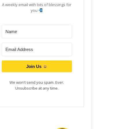
A weekly email with lots of blessings for
you
Join Us
We won't send you spam. Ever.
Unsubscribe at any time.