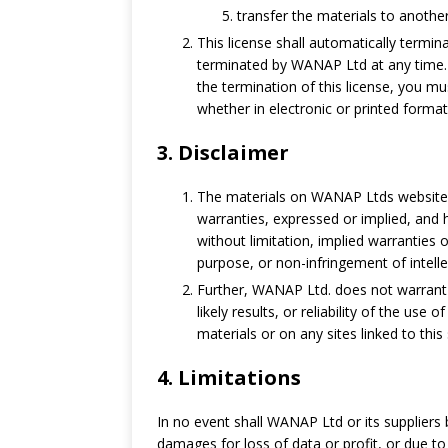
transfer the materials to anothe
This license shall automatically termin
terminated by WANAP Ltd at any time. 
the termination of this license, you 
whether in electronic or printed format
3. Disclaimer
The materials on WANAP Ltds website 
warranties, expressed or implied, and h
without limitation, implied warranties o
purpose, or non-infringement of intellec
Further, WANAP Ltd. does not warrant
likely results, or reliability of the use
materials or on any sites linked to this 
4. Limitations
In no event shall WANAP Ltd or its suppliers b
damages for loss of data or profit, or due to 