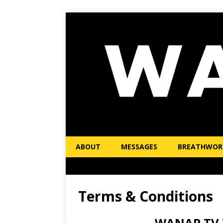
ABOUT
MESSAGES
BREATHWOR
Terms & Conditions
WANAP.TV T