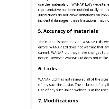
use the materials on WANAP Ltd’s website, 
representative has been notified orally or in
jurisdictions do not allow limitations on impli
incidental damages, these limitations may no
5. Accuracy of materials
The materials appearing on WANAP Ltd’s webs
errors. WANAP Ltd does not warrant that any
current. WANAP Ltd may make changes to the
notice. However WANAP Ltd does not make 
6. Links
WANAP Ltd. has not reviewed all of the sites 
of any such linked site. The inclusion of an
Use of any such linked website is at the user’
7. Modifications