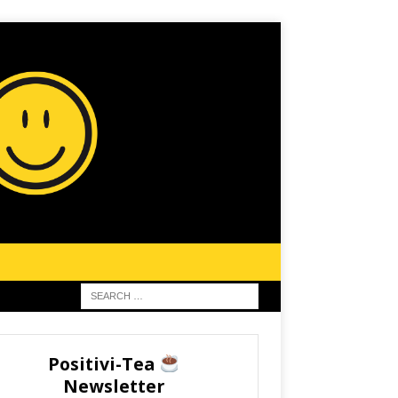
Positivi-Tea
Newsletter