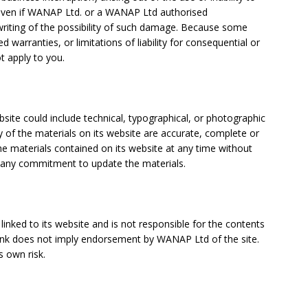
even if WANAP Ltd. or a WANAP Ltd authorised
 writing of the possibility of such damage. Because some
ed warranties, or limitations of liability for consequential or
t apply to you.
ite could include technical, typographical, or photographic
 of the materials on its website are accurate, complete or
 materials contained on its website at any time without
any commitment to update the materials.
linked to its website and is not responsible for the contents
y link does not imply endorsement by
WANAP Ltd of the site.
s own risk.