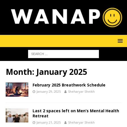
Month:
January 2025
February 2025 Breathwork Schedule
January 29, 2025
Sheharyar Sheikh
Last 2 spaces left on Men’s Mental Health
Retreat
January 21, 2025
Sheharyar Sheikh