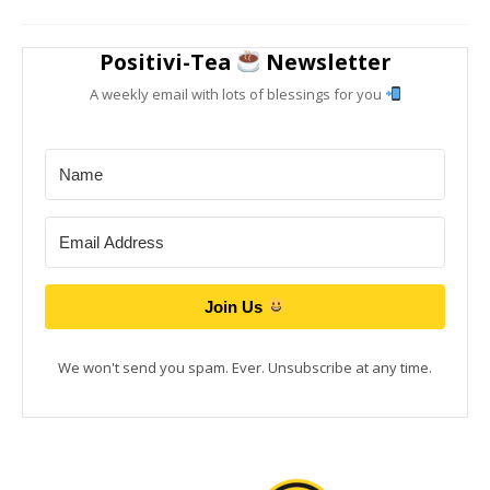
Positivi-Tea
Newsletter
A weekly email with lots of blessings for you
Join Us
We won't send you spam. Ever. Unsubscribe at any time.